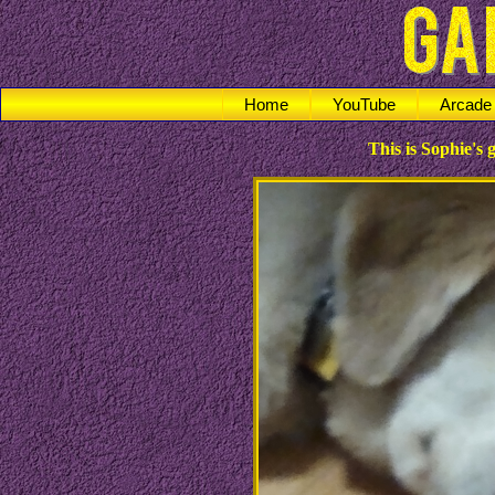
Home
YouTube
Arcade
This is Sophie's g